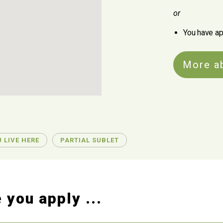
or
You have ap
More a
 LIVE HERE
PARTIAL SUBLET
 you apply ...