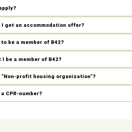
apply?
l I get an accommodation offer?
d to be a member of B42?
 I be a member of B42?
 “Non-profit housing organization”?
d a CPR-number?