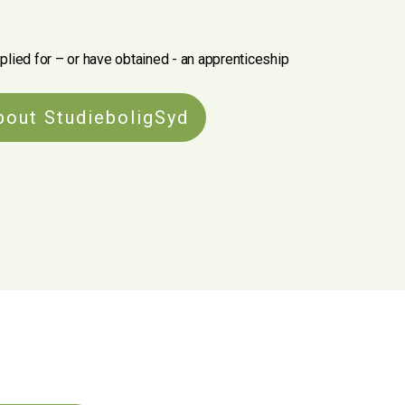
plied for – or have obtained - an apprenticeship
bout StudieboligSyd