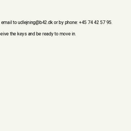
y email to udlejning@b42.dk or by phone: +45 74 42 57 95.
eceive the keys and be ready to move in.