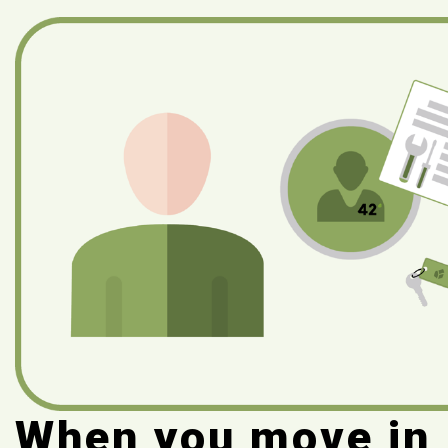
When you move in