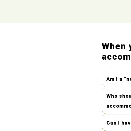
When y
accomm
Am I a “n
Who shoul
accommo
Can I ha