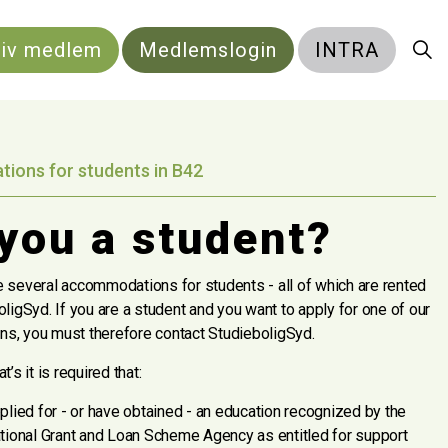
liv medlem
Medlemslogin
INTRA
ons for students in B42
you a student?
 several accommodations for students - all of which are rented
ligSyd. If you are a student and you want to apply for one of our
s, you must therefore contact StudieboligSyd.
’s it is required that:
plied for - or have obtained - an education recognized by the
tional Grant and Loan Scheme Agency as entitled for support