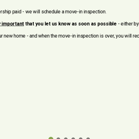
ship paid - we will schedule a move-in inspection.
 important
that you let us know as soon as possible
- either b
our new home - and when the move-in inspection is over, you will r