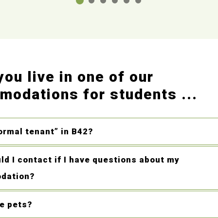
ou live in one of our
odations for students ...
ormal tenant” in B42?
d I contact if I have questions about my
dation?
ve pets?