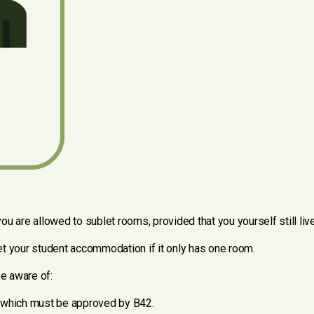
ou are allowed to sublet rooms, provided that you yourself still li
blet your student accommodation if it only has one room.
be aware of:
, which must be approved by B42.