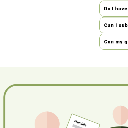
Do I have
Can I su
Can my gi