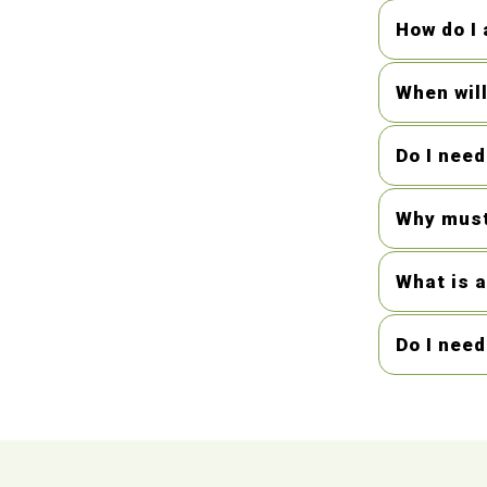
How do I 
When wil
Do I nee
Why must
What is a
Do I nee