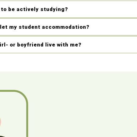
 to be actively studying?
blet my student accommodation?
rl- or boyfriend live with me?