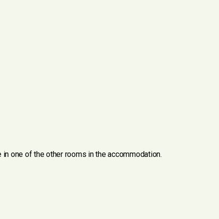
ve in one of the other rooms in the accommodation.