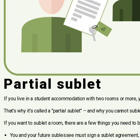
Partial sublet
If you live in a student accommodation with two rooms or more, y
That's why it's called a "partial sublet" – and why you cannot su
If you want to sublet a room, there are a few things you need to 
You and your future sublessee must sign a sublet agreement