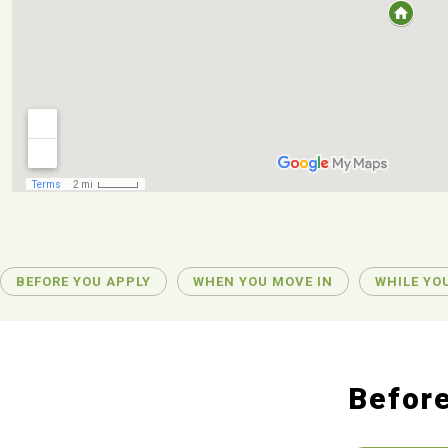
BEFORE YOU APPLY
WHEN YOU MOVE IN
WHILE YOU
Before