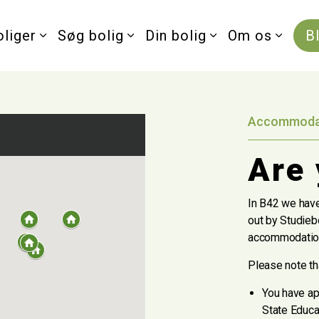
oliger
Søg bolig
Din bolig
Om os
B
Accommodati
Are 
In B42 we have
out by Studiebo
accommodation
Please note that
You have ap
State Educa